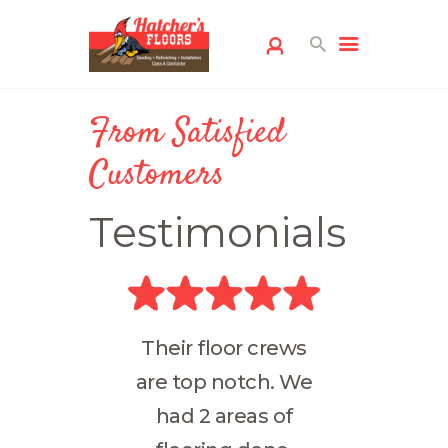
From Satisfied
Customers
Testimonials
HOME
FLOORING
SERVICES
FREE ESTIMATE
Their floor crews
SERVICE AREAS
are top notch. We
ABOUT US
had 2 areas of
FLOORING