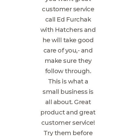
customer service
call Ed Furchak
with Hatchers and
he will take good
care of you,- and
make sure they
follow through.
This is what a
small business is
all about. Great
product and great
customer service!
Try them before