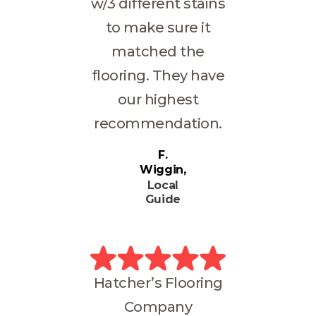
w/3 different stains
to make sure it
matched the
flooring. They have
our highest
recommendation.
F.
Wiggin
Local
Guide
Hatcher’s Flooring
Company