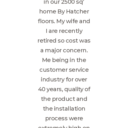
in our 2500 sq’
home By Hatcher
floors. My wife and
I are recently
retired so cost was
a major concern.
Me being in the
customer service
industry for over
40 years, quality of
the product and
the installation
process were
extremely high on