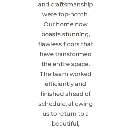
and craftsmanship
were top-notch.
Our home now
boasts stunning,
flawless floors that
have transformed
the entire space.
The team worked
efficiently and
finished ahead of
schedule, allowing
us to return to a
beautiful,