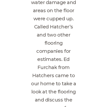
water damage and
areas on the floor
were cupped up.
Called Hatcher’s
and two other
flooring
companies for
estimates. Ed
Furchak from
Hatchers came to
our home to take a
look at the flooring
and discuss the