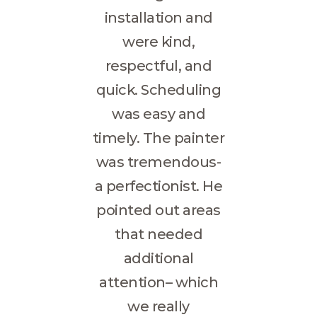
installation and
were kind,
respectful, and
quick. Scheduling
was easy and
timely. The painter
was tremendous-
a perfectionist. He
pointed out areas
that needed
additional
attention– which
we really