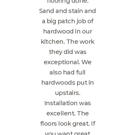
flooring done.
GALLERY
Sand and stain and
FLOORING
RESOURCES
a big patch job of
CONTACT US
hardwood in our
kitchen. The work
they did was
exceptional. We
also had full
hardwoods put in
upstairs.
Installation was
excellent. The
floors look great. If
you want great