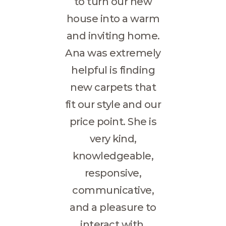
to turn our new
house into a warm
and inviting home.
Ana was extremely
helpful is finding
new carpets that
fit our style and our
price point. She is
very kind,
knowledgeable,
responsive,
communicative,
and a pleasure to
interact with.