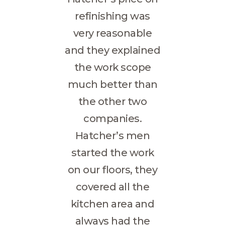
refinishing was
very reasonable
and they explained
the work scope
much better than
the other two
companies.
Hatcher’s men
started the work
on our floors, they
covered all the
kitchen area and
always had the