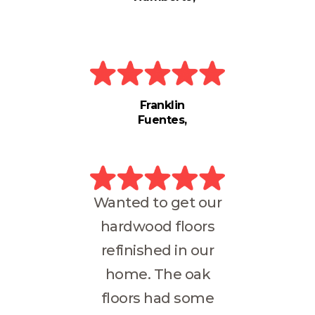
Franklin
Fuentes
Wanted to get our
hardwood floors
refinished in our
home. The oak
floors had some