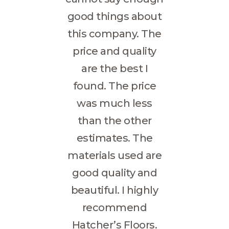
good things about
this company. The
price and quality
are the best I
found. The price
was much less
than the other
estimates. The
materials used are
good quality and
beautiful. I highly
recommend
Hatcher’s Floors.