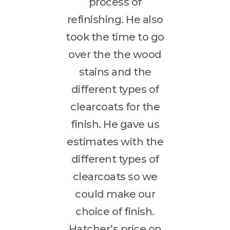
process of
refinishing. He also
took the time to go
over the the wood
stains and the
different types of
clearcoats for the
finish. He gave us
estimates with the
different types of
clearcoats so we
could make our
choice of finish.
Hatcher’s price on