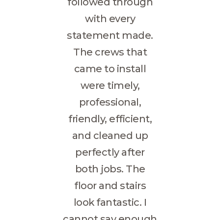
followed through
with every
statement made.
The crews that
came to install
were timely,
professional,
friendly, efficient,
and cleaned up
perfectly after
both jobs. The
floor and stairs
look fantastic. I
cannot say enough