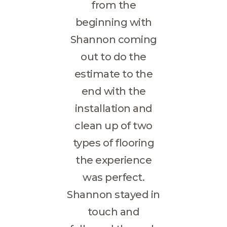
from the
beginning with
Shannon coming
out to do the
estimate to the
end with the
installation and
clean up of two
types of flooring
the experience
was perfect.
Shannon stayed in
touch and