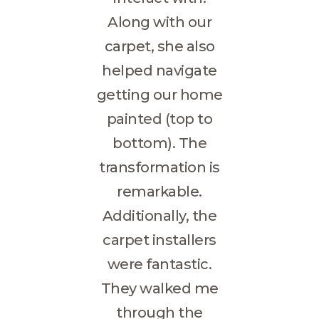
Along with our
carpet, she also
helped navigate
getting our home
painted (top to
bottom). The
transformation is
remarkable.
Additionally, the
carpet installers
were fantastic.
They walked me
through the