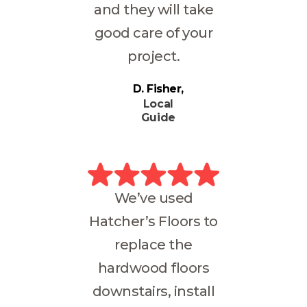
and they will take
good care of your
project.
D. Fisher
Local
Guide
We’ve used
Hatcher’s Floors to
replace the
hardwood floors
downstairs, install