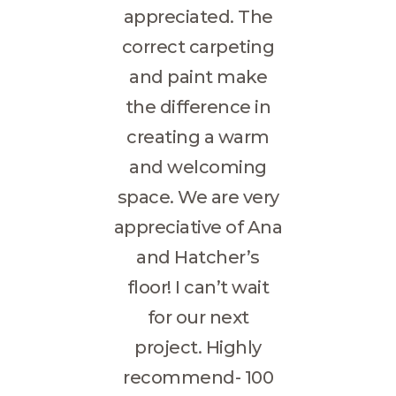
appreciated. The
correct carpeting
and paint make
the difference in
creating a warm
and welcoming
space. We are very
appreciative of Ana
and Hatcher’s
floor! I can’t wait
for our next
project. Highly
recommend- 100