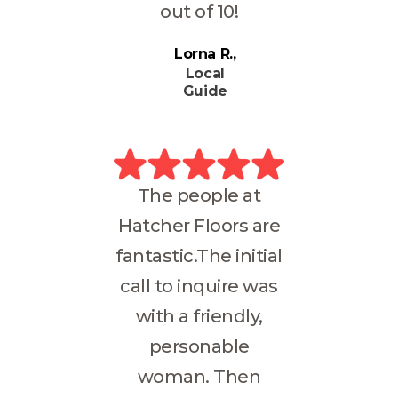
out of 10!
Lorna R.
Local
Guide
The people at
Hatcher Floors are
fantastic.The initial
call to inquire was
with a friendly,
personable
woman. Then