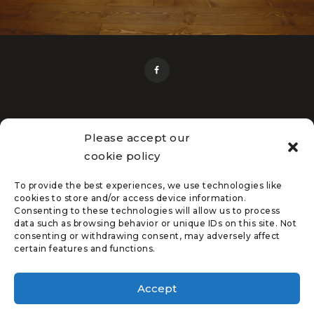
Please accept our
cookie policy
Home
Flooring Services
Free Estimate
Service Areas
About Us
Flooring Gallery
Flooring Resources
Contact Us
To provide the best experiences, we use technologies like
cookies to store and/or access device information.
Consenting to these technologies will allow us to process
data such as browsing behavior or unique IDs on this site. Not
consenting or withdrawing consent, may adversely affect
certain features and functions.
Hatcher's Floors © 2026 | All
Rights Reserved |
Privacy
Accept
Policy
| Created by
Zulu
Shack Creative