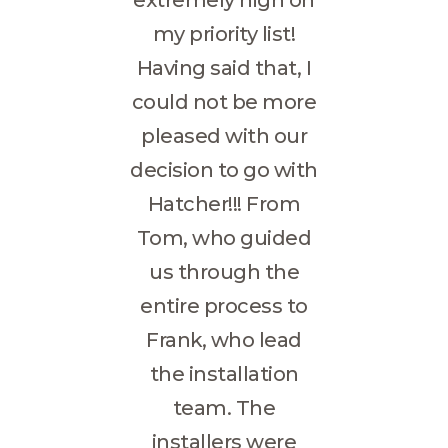
my priority list!
Having said that, I
could not be more
pleased with our
decision to go with
Hatcher!!! From
Tom, who guided
us through the
entire process to
Frank, who lead
the installation
team. The
installers were