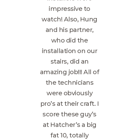
impressive to
watch! Also, Hung
and his partner,
who did the
installation on our
stairs, did an
amazing job!!! All of
the technicians
were obviously
pro’s at their craft. I
score these guy’s
at Hatcher’s a big
fat 10, totally