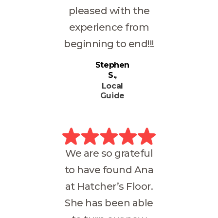
pleased with the
experience from
beginning to end!!!
Stephen
S.
Local
Guide
We are so grateful
to have found Ana
at Hatcher’s Floor.
She has been able