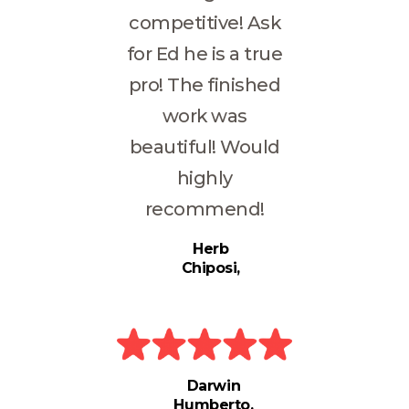
competitive! Ask
for Ed he is a true
pro! The finished
work was
beautiful! Would
highly
recommend!
Herb
Chiposi
Darwin
Humberto