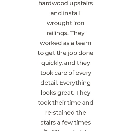
hardwood upstairs
and install
wrought iron
railings. They
worked as a team
to get the job done
quickly, and they
took care of every
detail. Everything
looks great. They
took their time and
re-stained the
stairs a few times