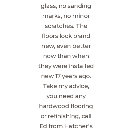
glass, no sanding
marks, no minor
scratches. The
floors look brand
new, even better
now than when
they were installed
new 17 years ago.
Take my advice,
you need any
hardwood flooring
or refinishing, call
Ed from Hatcher’s