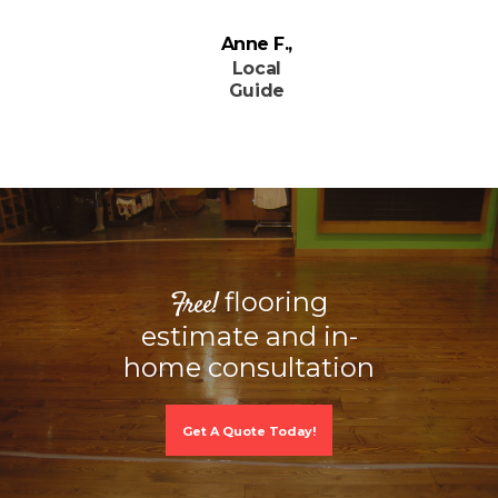
Anne F.
Local
Guide
flooring
Free!
estimate and in-
home consultation
Get A Quote Today!