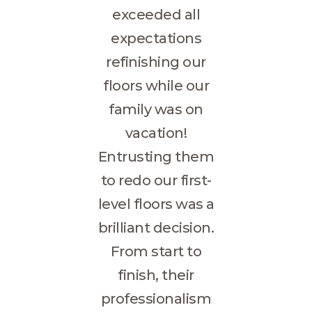
exceeded all
expectations
refinishing our
floors while our
family was on
vacation!
Entrusting them
to redo our first-
level floors was a
brilliant decision.
From start to
finish, their
professionalism