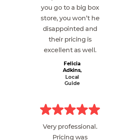
you go to a big box
store, you won’t he
disappointed and
their pricing is
excellent as well.
Felicia
Adkins
Local
Guide
Very professional.
Pricing was