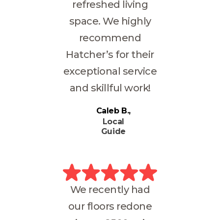
refreshed living
space. We highly
recommend
Hatcher’s for their
exceptional service
and skillful work!
Caleb B.
Local
Guide
We recently had
our floors redone