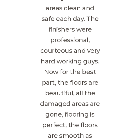
areas clean and
safe each day. The
finishers were
professional,
courteous and very
hard working guys.
Now for the best
part, the floors are
beautiful, all the
damaged areas are
gone, flooring is
perfect, the floors
are smooth as