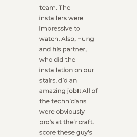
rs
team. The
beaut
.
installers were
refre
me
impressive to
spac
watch! Also, Hung
rec
nd
and his partner,
Hatch
who did the
exce
d
installation on our
and s
ling
stairs, did an
Caleb 
amazing job!!! All of
Local
Guide
inter
the technicians
us-
were obviously
t. He
pro’s at their craft. I
reas
score these guy’s