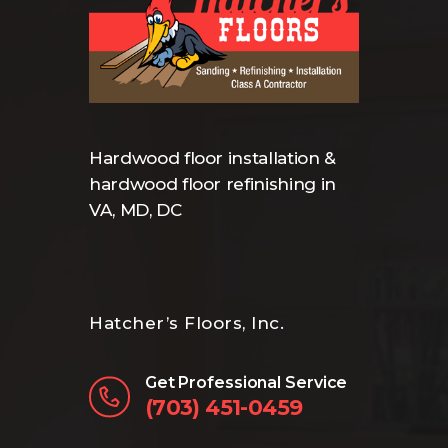
Hardwood floor installation &
hardwood floor refinishing in
VA, MD, DC
Hatcher’s Floors, Inc.
Get Professional Service
(703) 451-0459