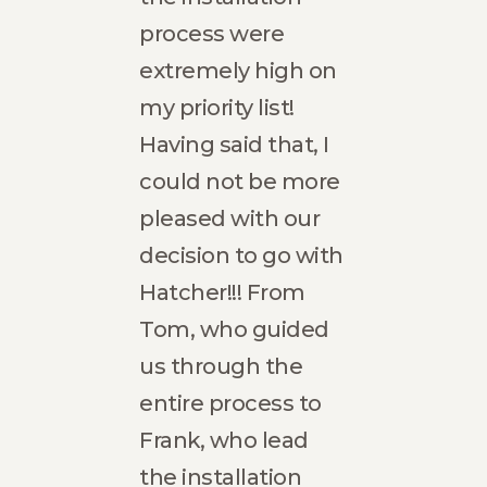
process were
prof
e,
extremely high on
and 
 to
my priority list!
were
Having said that, I
Our
r
could not be more
boas
so
pleased with our
flawl
te
decision to go with
have
home
Hatcher!!! From
the e
o
Tom, who guided
The 
us through the
effic
 is
entire process to
fini
Frank, who lead
sche
he
the installation
us to