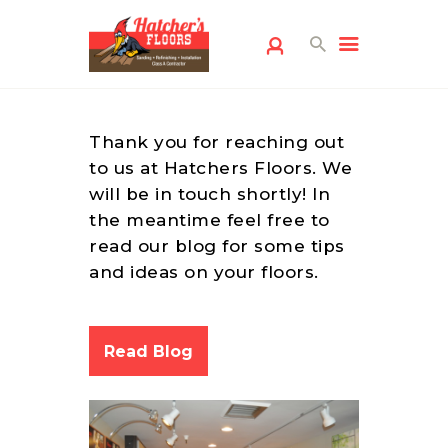
Thank you for reaching out
to us at Hatchers Floors. We
will be in touch shortly! In
the meantime feel free to
read our blog for some tips
HOME
and ideas on your floors.
FLOORING
SERVICES
FREE ESTIMATE
Read Blog
SERVICE AREAS
ABOUT US
FLOORING