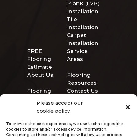
Plank (LVP)
Installation
Tile
Installation
Carpet
Installation
FREE
Service
Flooring
Areas
Estimate
About Us
Flooring
Resources
Flooring
Contact Us
Gallery
Please accept our
Employment
cookie policy
To provide the best experiences, we use technologies like
cookies to store and/or access device information.
Consenting to these technologies will allow us to process