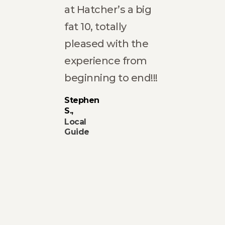
at Hatcher’s a big
fat 10, totally
ich
pleased with the
experience from
The
beginning to end!!!
ting
Stephen
S.
ke
Local
 in
Guide
rm
ng
 very
f Ana