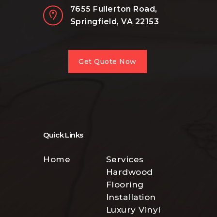
7655 Fullerton Road,
Springfield, VA 22153
Get Quote Now
Quick Links
Home
Services
Hardwood
Flooring
Installation
Luxury Vinyl