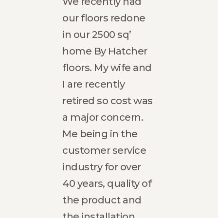
eful
We recently had
Hatc
 Ana
our floors redone
Com
loor.
in our 2500 sq’
exce
able
home By Hatcher
expe
ew
floors. My wife and
refin
warm
I are recently
floor
home.
retired so cost was
fami
emely
a major concern.
vacat
ing
Me being in the
Entr
hat
customer service
to re
nd our
industry for over
level
e is
40 years, quality of
brill
the product and
From
e,
the installation
finis