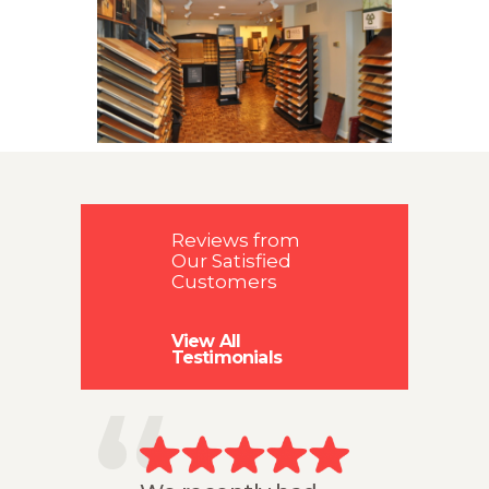
GALLERY
FLOORING
RESOURCES
CONTACT US
Reviews from
Our Satisfied
Customers
View All
Testimonials