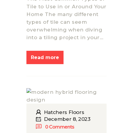
GALLERY
Tile to Use in or Around Your
FLOORING
Home The many different
RESOURCES
types of tile can seem
CONTACT US
overwhelming when diving
into a tiling project in your…
Read more
Hatchers Floors
December 8, 2023
0
Comments