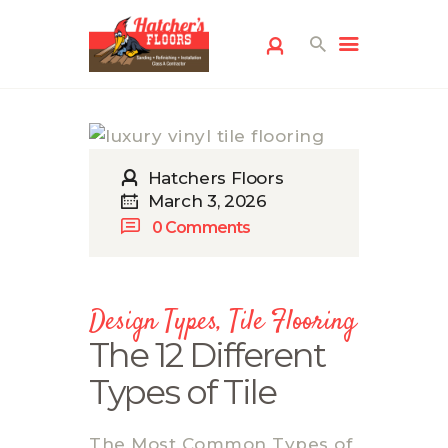
Hatchers Floors
March 3, 2026
0
Comments
HOME
FLOORING
SERVICES
Design Types
,
Tile Flooring
FREE ESTIMATE
The 12 Different
SERVICE AREAS
Types of Tile
ABOUT US
FLOORING
The Most Common Types of