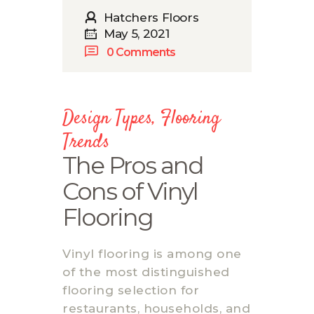
Hatchers Floors
May 5, 2021
0
Comments
Design Types
,
Flooring
Trends
The Pros and
Cons of Vinyl
Flooring
Vinyl flooring is among one
of the most distinguished
flooring selection for
restaurants, households, and