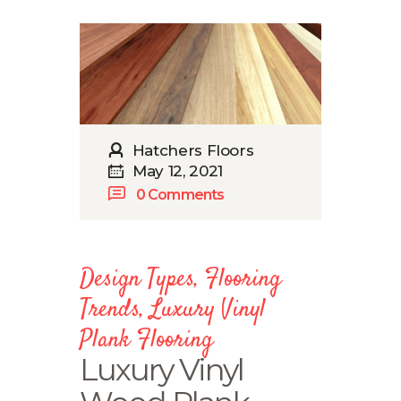
Hatchers Floors
May 12, 2021
0
Comments
Design Types
,
Flooring
Trends
,
Luxury Vinyl
Plank Flooring
Luxury Vinyl