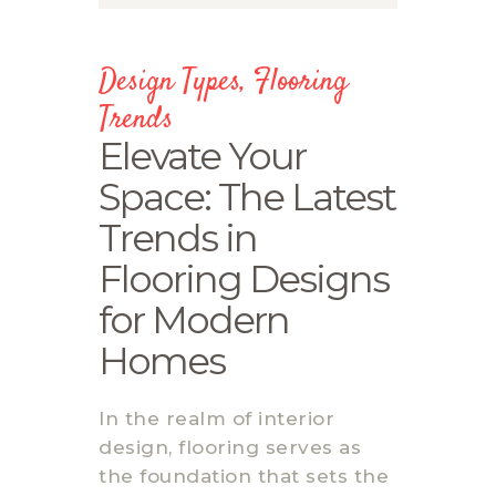
Design Types
,
Flooring
Trends
Elevate Your
Space: The Latest
Trends in
Flooring Designs
for Modern
Homes
In the realm of interior
design, flooring serves as
the foundation that sets the