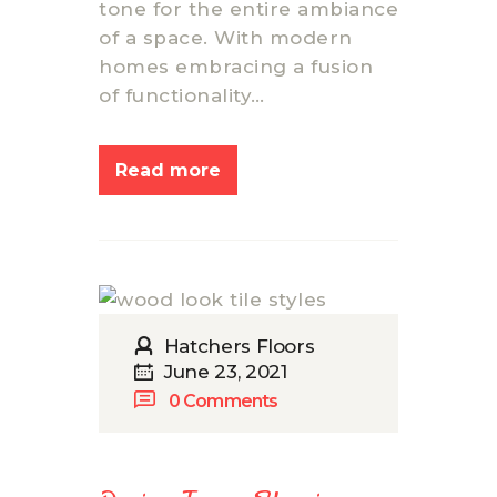
tone for the entire ambiance
of a space. With modern
homes embracing a fusion
of functionality…
Read more
Hatchers Floors
June 23, 2021
0
Comments