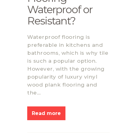
Waterproof or
Resistant?
Waterproof flooring is
preferable in kitchens and
bathrooms, which is why tile
is such a popular option.
However, with the growing
popularity of luxury vinyl
wood plank flooring and
the…
Read more