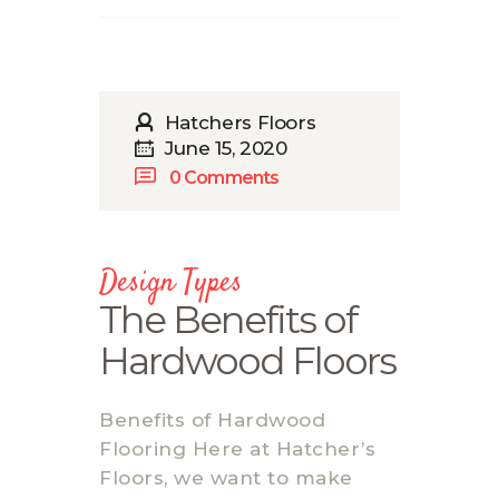
Hatchers Floors
June 15, 2020
0
Comments
Design Types
The Benefits of
Hardwood Floors
Benefits of Hardwood
Flooring Here at Hatcher’s
Floors, we want to make