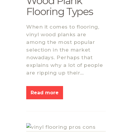
Wood Plank
Flooring Types
When it comes to flooring,
vinyl wood planks are
among the most popular
selection in the market
nowadays. Perhaps that
explains why a lot of people
are ripping up their…
Read more