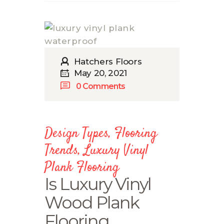
Hatchers Floors
May 20, 2021
0
Comments
Design Types
,
Flooring
Trends
,
Luxury Vinyl
Plank Flooring
Is Luxury Vinyl
Wood Plank
Flooring