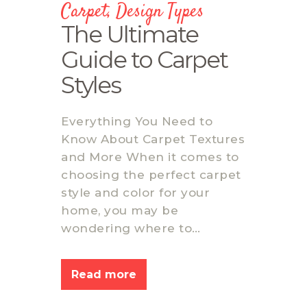
Carpet
,
Design Types
The Ultimate
Guide to Carpet
Styles
Everything You Need to
Know About Carpet Textures
and More When it comes to
choosing the perfect carpet
style and color for your
home, you may be
wondering where to…
Read more