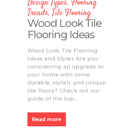
Design Types
,
Flooring
Trends
,
Tile Flooring
Wood Look Tile
Flooring Ideas
Wood Look Tile Flooring
Ideas and Styles Are you
considering an upgrade to
your home with some
durable, stylish, and unique
tile floors? Check out our
guide of the top…
Read more