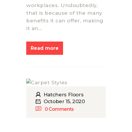
workplaces. Undoubtedly,
that is because of the many
benefits it can offer, making
it an…
Read more
Hatchers Floors
October 15, 2020
0
Comments