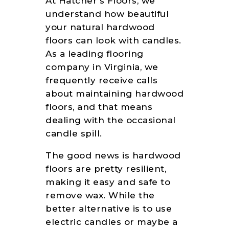
At Hatcher’s Floors, we
understand how beautiful
your natural hardwood
floors can look with candles.
As a leading flooring
company in Virginia, we
frequently receive calls
about maintaining hardwood
floors, and that means
dealing with the occasional
candle spill.
The good news is hardwood
floors are pretty resilient,
making it easy and safe to
remove wax. While the
better alternative is to use
electric candles or maybe a