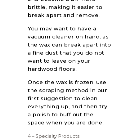
brittle, making it easier to
break apart and remove.
You may want to have a
vacuum cleaner on hand, as
the wax can break apart into
a fine dust that you do not
want to leave on your
hardwood floors.
Once the wax is frozen, use
the scraping method in our
first suggestion to clean
everything up, and then try
a polish to buff out the
space when you are done.
4 – Specialty Products