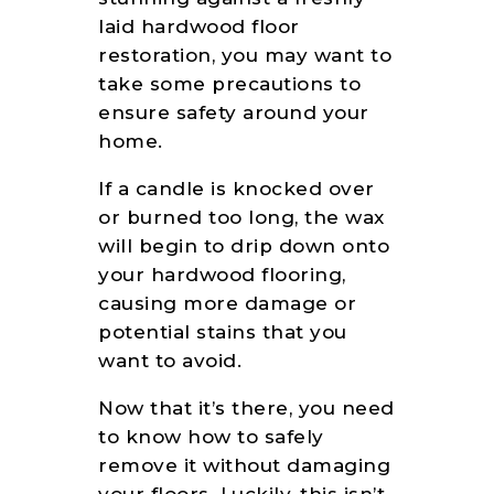
GALLERY
laid hardwood floor
FLOORING
restoration, you may want to
RESOURCES
take some precautions to
CONTACT US
ensure safety around your
home.
If a candle is knocked over
or burned too long, the wax
will begin to drip down onto
your hardwood flooring,
causing more damage or
potential stains that you
want to avoid.
Now that it’s there, you need
to know how to safely
remove it without damaging