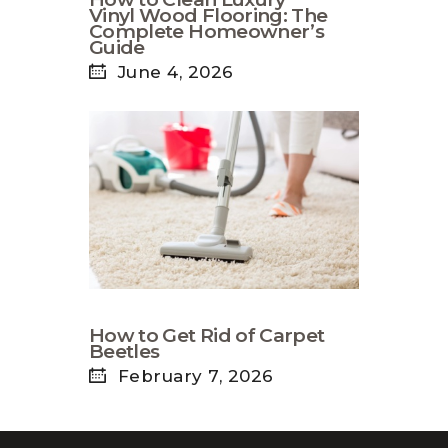
Vinyl Wood Flooring: The
Complete Homeowner’s
Guide
June 4, 2026
How to Get Rid of Carpet
Beetles
February 7, 2026