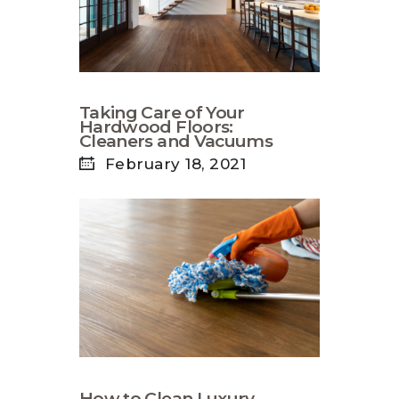
Taking Care of Your
Hardwood Floors:
Cleaners and Vacuums
February 18, 2021
How to Clean Luxury