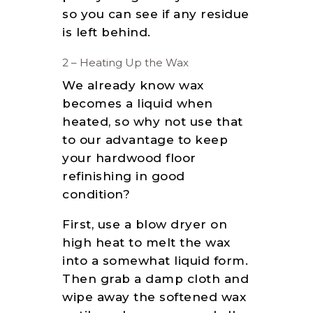
so you can see if any residue
is left behind.
2 – Heating Up the Wax
We already know wax
becomes a liquid when
heated, so why not use that
to our advantage to keep
your hardwood floor
refinishing in good
condition?
First, use a blow dryer on
high heat to melt the wax
into a somewhat liquid form.
Then grab a damp cloth and
wipe away the softened wax