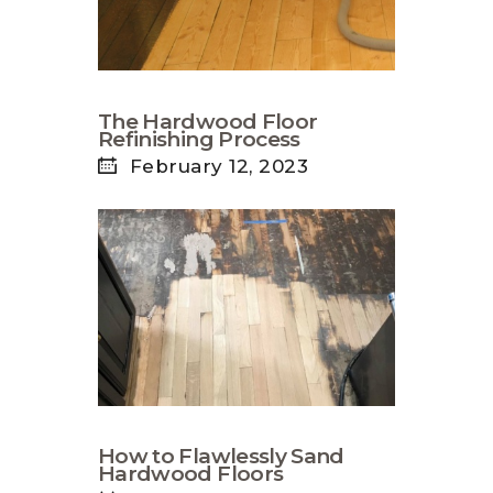
The Hardwood Floor
Refinishing Process
February 12, 2023
How to Flawlessly Sand
Hardwood Floors