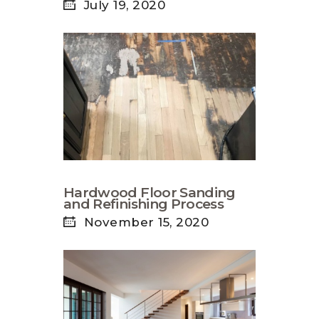
July 19, 2020
Hardwood Floor Sanding
and Refinishing Process
November 15, 2020