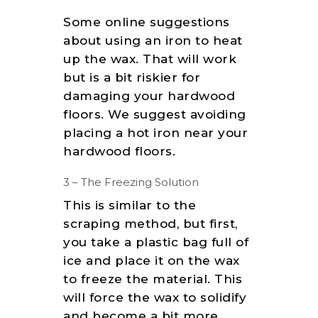
Some online suggestions
about using an iron to heat
up the wax. That will work
but is a bit riskier for
damaging your hardwood
floors. We suggest avoiding
placing a hot iron near your
hardwood floors.
3 – The Freezing Solution
This is similar to the
scraping method, but first,
you take a plastic bag full of
ice and place it on the wax
to freeze the material. This
will force the wax to solidify
and become a bit more