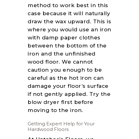
method to work best in this
case because it will naturally
draw the wax upward. This is
where you would use an iron
with damp paper clothes
between the bottom of the
iron and the unfinished
wood floor. We cannot
caution you enough to be
careful as the hot iron can
damage your floor’s surface
if not gently applied. Try the
blow dryer first before
moving to the iron.
Getting Expert Help for Your
Hardwood Floors