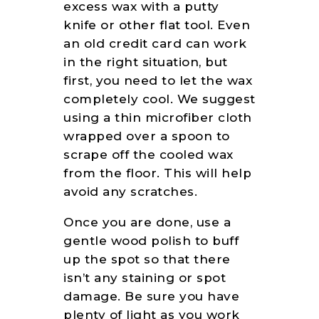
excess wax with a putty
knife or other flat tool. Even
an old credit card can work
in the right situation, but
first, you need to let the wax
completely cool. We suggest
using a thin microfiber cloth
wrapped over a spoon to
scrape off the cooled wax
from the floor. This will help
avoid any scratches.
Once you are done, use a
gentle wood polish to buff
up the spot so that there
isn’t any staining or spot
damage. Be sure you have
plenty of light as you work