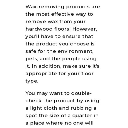
Wax-removing products are
the most effective way to
remove wax from your
hardwood floors. However,
you’ll have to ensure that
the product you choose is
safe for the environment,
pets, and the people using
it. In addition, make sure it’s
appropriate for your floor
type.
You may want to double-
check the product by using
a light cloth and rubbing a
spot the size of a quarter in
a place where no one will