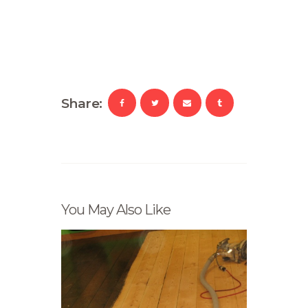
Share:
You May Also Like