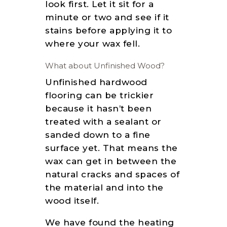
look first. Let it sit for a
minute or two and see if it
stains before applying it to
where your wax fell.
What about Unfinished Wood?
Unfinished hardwood
flooring can be trickier
because it hasn’t been
treated with a sealant or
sanded down to a fine
surface yet. That means the
wax can get in between the
natural cracks and spaces of
the material and into the
wood itself.
We have found the heating