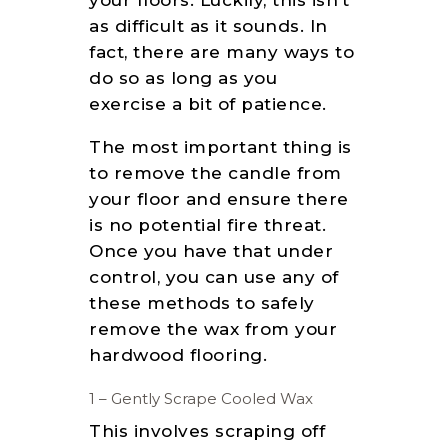
your floors. Luckily, this isn’t
as difficult as it sounds. In
fact, there are many ways to
do so as long as you
exercise a bit of patience.
The most important thing is
to remove the candle from
your floor and ensure there
is no potential fire threat.
Once you have that under
control, you can use any of
these methods to safely
remove the wax from your
hardwood flooring.
1 – Gently Scrape Cooled Wax
This involves scraping off