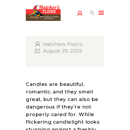
Hatchers Floors
August 20, 2022
HOME
FLOORING
Candles are beautiful,
SERVICES
romantic, and they smell
FREE ESTIMATE
great, but they can also be
dangerous if they’re not
SERVICE AREAS
properly cared for. While
ABOUT US
flickering candlelight looks
FLOORING
stunning against a freshly