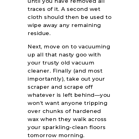
until you have removed all
traces of it. A second wet
cloth should then be used to
wipe away any remaining
residue.
Next, move on to vacuuming
up all that nasty goo with
your trusty old vacuum
cleaner. Finally (and most
importantly), take out your
scraper and scrape off
whatever is left behind—you
won’t want anyone tripping
over chunks of hardened
wax when they walk across
your sparkling-clean floors
tomorrow morning.