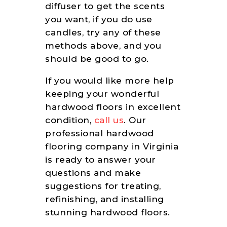
diffuser to get the scents
you want, if you do use
candles, try any of these
methods above, and you
should be good to go.
If you would like more help
keeping your wonderful
hardwood floors in excellent
condition,
call us
. Our
professional hardwood
flooring company in Virginia
is ready to answer your
questions and make
suggestions for treating,
refinishing, and installing
stunning hardwood floors.